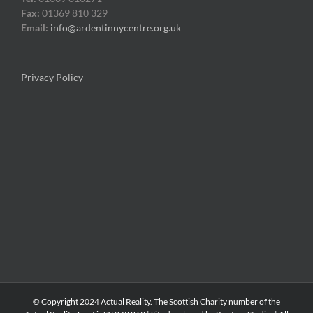
Fax:
01369 810 329
Email:
info@ardentinnycentre.org.uk
Privacy Policy
© Copyright 2024 Actual Reality. The Scottish Charity number of the