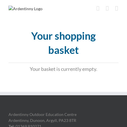
Skip
to
content
Your shopping
basket
Your basket is currently empty.
Ardentinny Outdoor Education Centre
Ardentinny, Dunoon, Argyll, PA23 8TR
Tel:
01369 810271